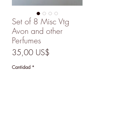
Set of 8 Misc Vtg
Avon and other
Perfumes
Precio
35,00 US$
Cantidad
*
Agregar al carrito
MENU
@2026 Mary's Finds