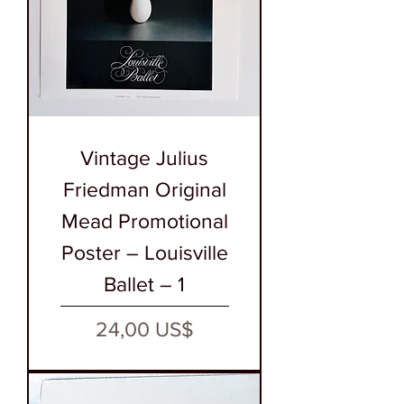
Vintage Julius
Friedman Original
Mead Promotional
Poster – Louisville
Ballet – 1
Precio
24,00 US$