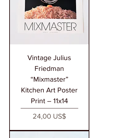
Vintage Julius
Friedman
“Mixmaster”
Kitchen Art Poster
Print – 11x14
Precio
24,00 US$