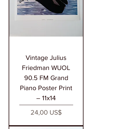
Vintage Julius
Friedman WUOL
90.5 FM Grand
Piano Poster Print
– 11x14
Precio
24,00 US$