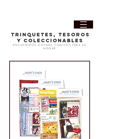
TRINQUETES, TESOROS
Y COLECCIONABLES
ENCUENTROS VINTAGE Y
ÚNICOS PARA SU
HOGAR