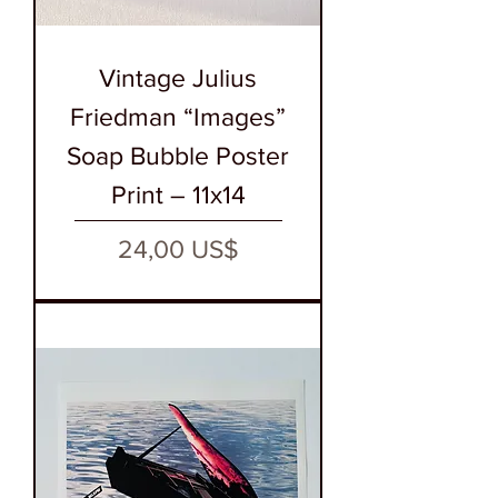
Vintage Julius
Friedman “Images”
Soap Bubble Poster
Print – 11x14
Precio
24,00 US$