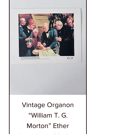
Vintage Organon
“William T. G.
Morton” Ether