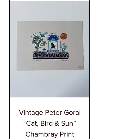
Vintage Peter Goral
“Cat, Bird & Sun”
Chambray Print