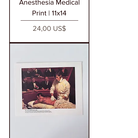
Anesthesia Medical
Print | 11x14
Precio
24,00 US$