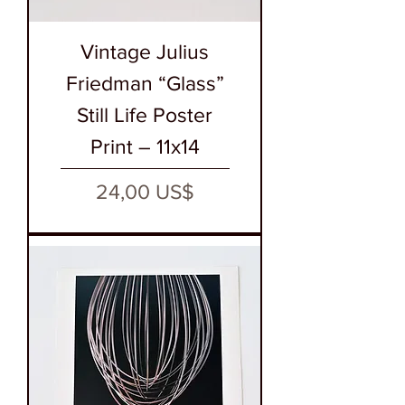
Vintage Julius
Friedman “Glass”
Still Life Poster
Print – 11x14
Precio
24,00 US$