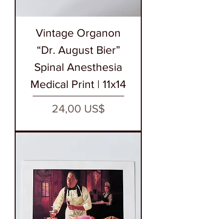
Vintage Organon
“Dr. August Bier”
Spinal Anesthesia
Medical Print | 11x14
Precio
24,00 US$