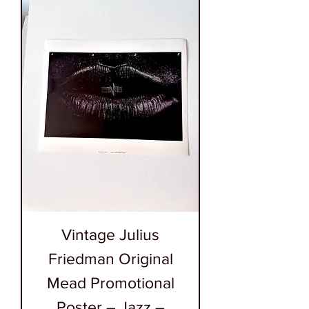
Vintage Julius
Friedman Original
Mead Promotional
Poster – Jazz –