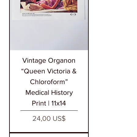
Vintage Organon
“Queen Victoria &
Chloroform”
Medical History
Print | 11x14
Precio
24,00 US$