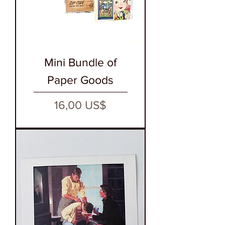
Mini Bundle of
Paper Goods
Precio
16,00 US$