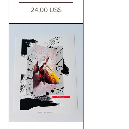
Precio
24,00 US$