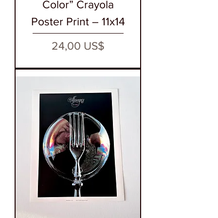
Color” Crayola
Poster Print – 11x14
Precio
24,00 US$