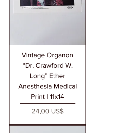
Vintage Organon
“Dr. Crawford W.
Long” Ether
Anesthesia Medical
Print | 11x14
Precio
24,00 US$