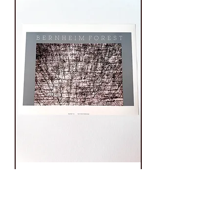
Vintage Julius
Friedman
“Bernheim Forest”