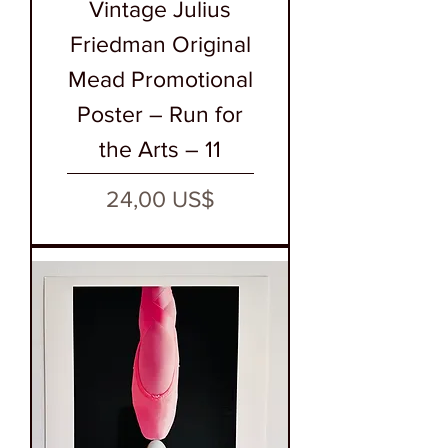
Vintage Julius
Friedman Original
Mead Promotional
Poster – Run for
the Arts – 11
Precio
24,00 US$