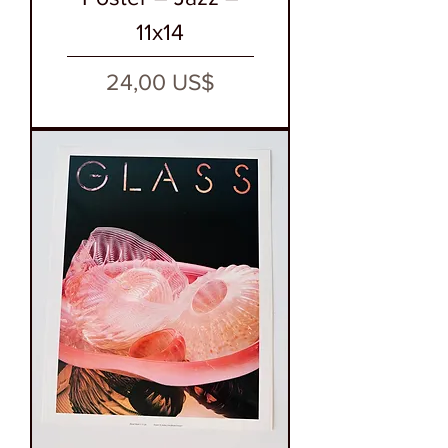
11x14
Precio
24,00 US$