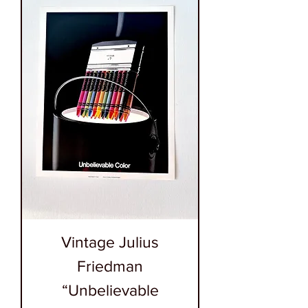
Vintage Julius
Friedman
“Unbelievable