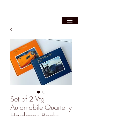
Set of 2 Vtg
Automobile Quarterly
Hardback Books