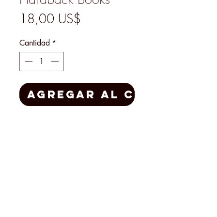
Precio
18,00 US$
Cantidad
*
Agregar al carrito
Automobile Quarterly
Volume 27 # 3 and
Volume 28 #1
1990 Hardcover Auto Books
MENU
@2026 Mary's Finds