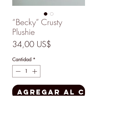
“Becky” Crusty
Plushie
Precio
34,00 US$
Cantidad
*
Agregar al carrito
Handmade by Mary Padian
herself, this Plushie is a one-of-a-
kind treasure for yourself or as a
gift made with creativity, laughter