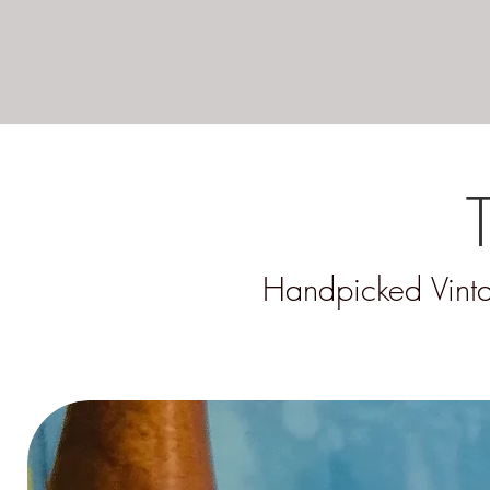
Handpicked Vinta