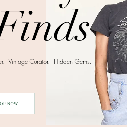
Finds
ter.
Vintage Curator.
Hidden Gems.
OP NOW