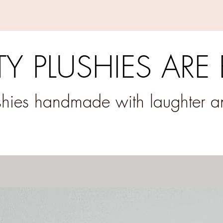
Y PLUSHIES ARE
ushies handmade with laughter 