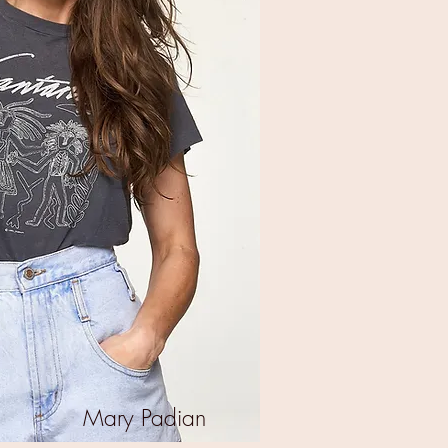
Mary Padian