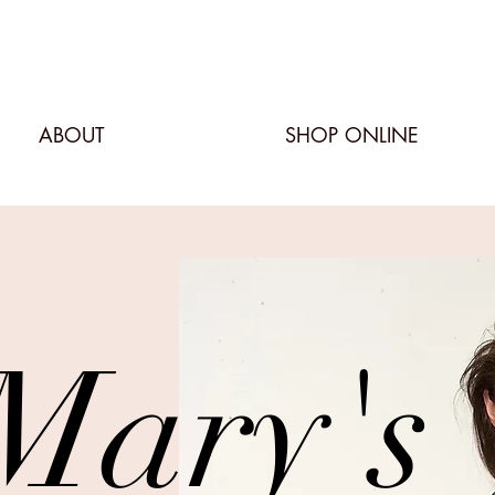
ABOUT
SHOP ONLINE
Mary's