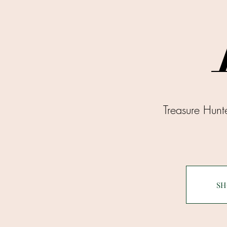
Treasure Hun
SH