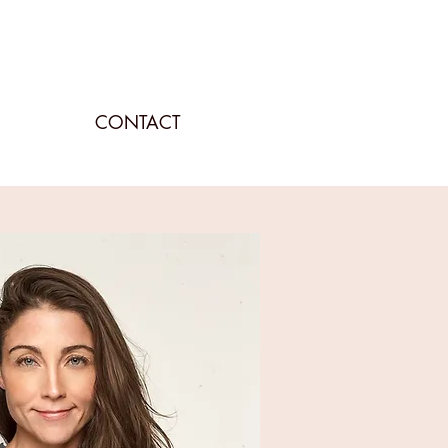
CONTACT