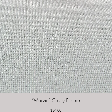
“Marvin” Crusty Plushie
Quick View
Price
$34.00