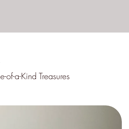
s
e-of-a-Kind Treasures