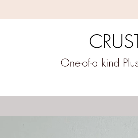
CRUST
One-of-a kind Pl