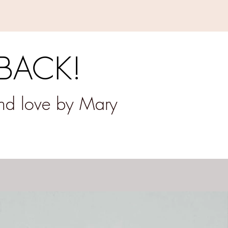
 BACK!
and love by Mary