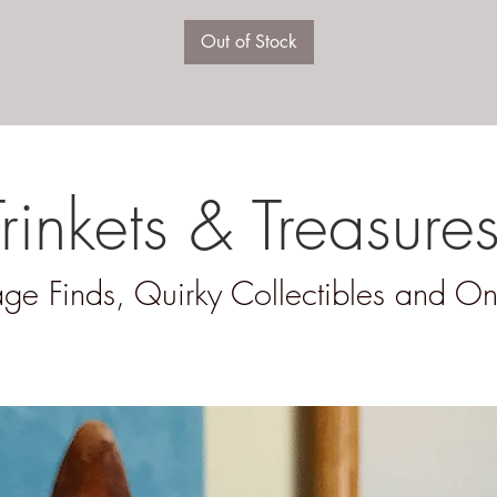
Out of Stock
Trinkets & Treasure
ge Finds, Quirky Collectibles and On