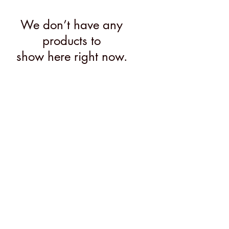
We don’t have any
products to
show here right now.
MENU
@2026 Mary's Finds
Do Not Sell My Personal Information