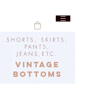
SHORTS, SKIRTS,
PANTS,
JEANS,ETC.
VINTAGE
BOTTOMS