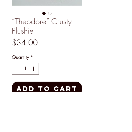
“Theodore” Crusty
Plushie
Price
$34.00
Quantity
*
Add to Cart
Handmade by Mary Padian
herself, this Plushie is a one-of-a-
kind treasure for yourself or as a
gift made with creativity, laughter