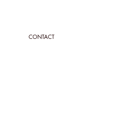
CONTACT