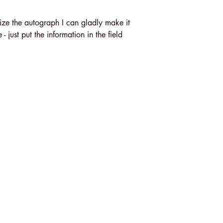
ize the autograph I can gladly make it
 just put the information in the field