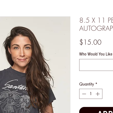
8.5 X 11 
AUTOGRAP
Pric
$15.00
Who Would You Like 
Quantity
*