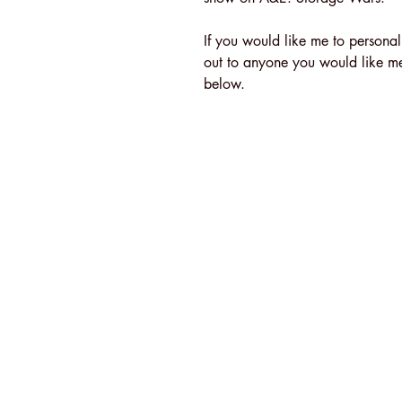
If you would like me to personal
out to anyone you would like me -
below.