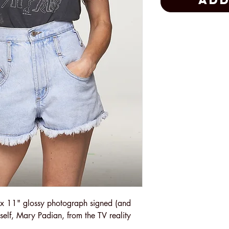
Add
x 11" glossy photograph signed (and
yself, Mary Padian, from the TV reality