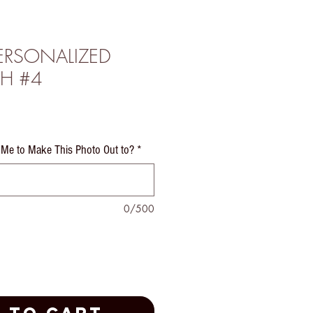
PERSONALIZED
H #4
e
Me to Make This Photo Out to?
*
0/500