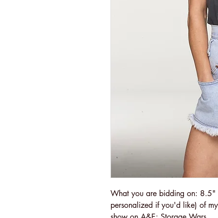
What you are bidding on: 8.5" 
personalized if you'd like) of m
show on A&E: Storage Wars.