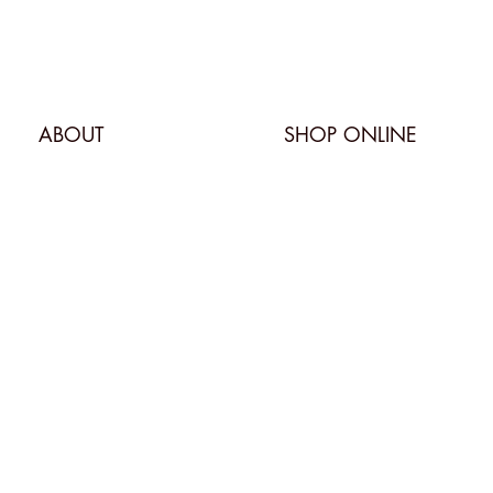
ABOUT
SHOP ONLINE