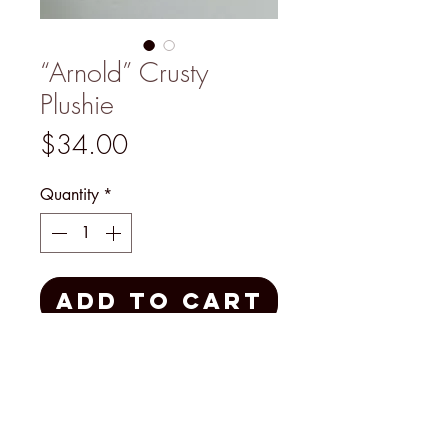
“Arnold” Crusty
Plushie
Price
$34.00
Quantity
*
Add to Cart
Handmade by Mary Padian
herself, this Plushie is a one-of-a-
kind treasure for yourself or as a
gift made with creativity, laughter