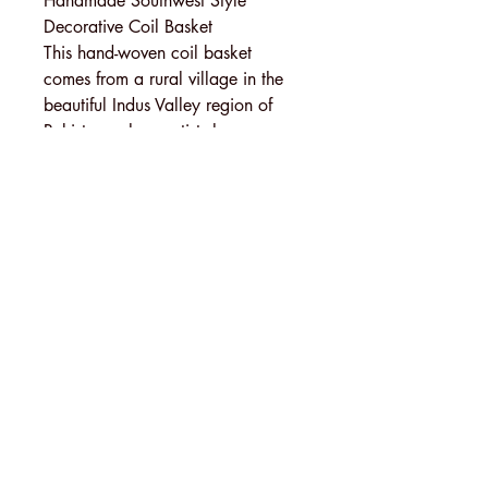
Handmade Southwest Style
Decorative Coil Basket
This hand-woven coil basket
comes from a rural village in the
beautiful Indus Valley region of
Pakistan, where artists have woven
baskets by hand for generations. A
single basket can take weeks to
weave, depending on the size,
fineness, and design.
This elegant, tightly woven basket
was made the traditional way: by
wrapping dyed palm leaves over a
coiled bundle of river grass, then
hand-stitching each wrap to the
previous coil.
MENU