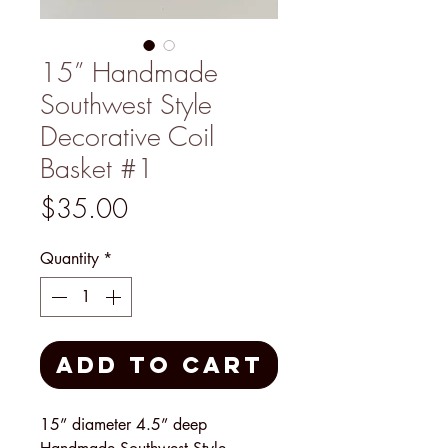
15” Handmade
Southwest Style
Decorative Coil
Basket #1
Price
$35.00
Quantity
*
Add to Cart
15” diameter 4.5” deep