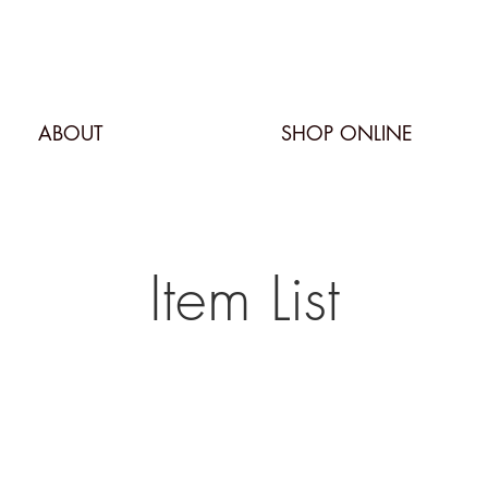
ABOUT
SHOP ONLINE
Item List