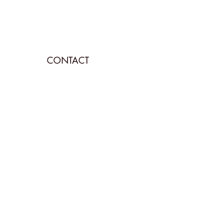
CONTACT