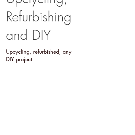
Refurbishing
and DIY
Upcycling, refurbished, any
DIY project
Posts Coming Soon
Explore other categories in this blog
or check back later.